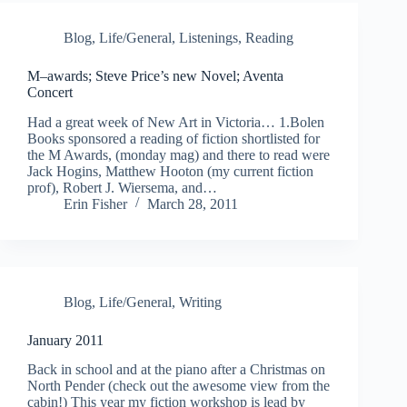
Blog
,
Life/General
,
Listenings
,
Reading
M–awards; Steve Price’s new Novel; Aventa
Concert
Had a great week of New Art in Victoria… 1.Bolen
Books sponsored a reading of fiction shortlisted for
the M Awards, (monday mag) and there to read were
Jack Hogins, Matthew Hooton (my current fiction
prof), Robert J. Wiersema, and…
Erin Fisher
March 28, 2011
Blog
,
Life/General
,
Writing
January 2011
Back in school and at the piano after a Christmas on
North Pender (check out the awesome view from the
cabin!) This year my fiction workshop is lead by