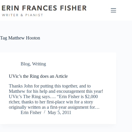
Skip
to
content
Tag
Matthew Hooton
Blog
,
Writing
UVic’s the Ring does an Article
Thanks John for putting this together, and to
Matthew for his help and encouragement this year!
UVic’s The Ring says…. “Erin Fisher is $2,000
richer, thanks to her first-place win for a story
originally written as a first-year assignment for…
Erin Fisher
May 5, 2011