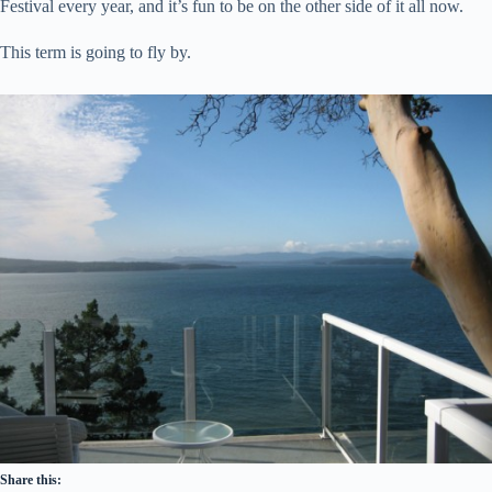
Festival every year, and it’s fun to be on the other side of it all now.
This term is going to fly by.
Share this: