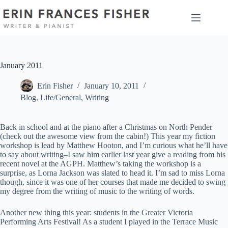
Skip
to
content
January 2011
Erin Fisher
January 10, 2011
Blog
,
Life/General
,
Writing
Back in school and at the piano after a Christmas on North Pender
(check out the awesome view from the cabin!) This year my fiction
workshop is lead by Matthew Hooton, and I’m curious what he’ll have
to say about writing–I saw him earlier last year give a reading from his
recent novel at the AGPH. Matthew’s taking the workshop is a
surprise, as Lorna Jackson was slated to head it. I’m sad to miss Lorna
though, since it was one of her courses that made me decided to swing
my degree from the writing of music to the writing of words.
Another new thing this year: students in the Greater Victoria
Performing Arts Festival! As a student I played in the Terrace Music