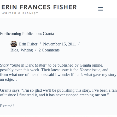
Skip
to
content
Forthcoming Publication: Granta
Erin Fisher
November 15, 2011
Blog
,
Writing
2 Comments
Story “Suite in Dark Matter” to be published by Granta online,
possibly even this week. Their latest issue is the
Horror
issue, and
from what one of the editors said I wonder if that’s what gave my story
an edge…
Granta says: “I’m so glad we’ll be publishing this story. I’ve been a fan
of it since I first read it, and it has never stopped creeping me out.”
Excited!