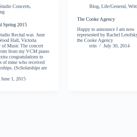
Studio Concerts
,
Blog
,
Life/General
,
Writ
ing
The Cooke Agency
al Spring 2015
Happy to announce I am now
tudio Recital was June
represented by Rachel Letofsk
ood Hall, Victoria
the Cooke Agency
 of Music The concert
erin
July 30, 2014
udents from my VCM piano
xtra congratulations to
ts of mine who received
hips. (Scholarships are
June 1, 2015