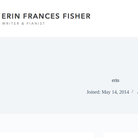
Skip
to
content
erin
Joined: May 14, 2014