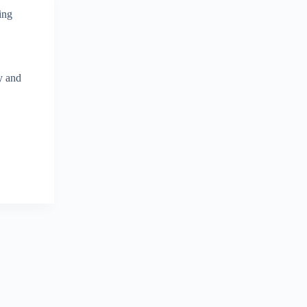
ing
y and