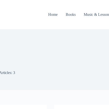
Home
Books
Music & Lesson
Articles: 3