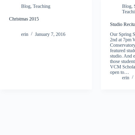
Blog
,
Teaching
Blog
,
Teach
Christmas 2015
Studio Recit
erin
January 7, 2016
Our Spring S
2nd at 7pm W
Conservatory
featured st
studio. And e
those studen
VCM Scholars
open to…
erin