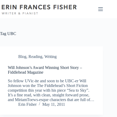
Skip
to
content
Tag
UBC
Blog
,
Reading
,
Writing
Will Johnson’s Award Winning Short Story –
Fiddlehead Magazine
So fellow UVic-ite and soon to be UBC-er Will
Johnson won the The Fiddlehead’s Short Fiction
competition this year with his piece “Sea to Sky”.
It’s a fine read, with clean, straight forward prose,
and MiriamToews-esque characters that are full of…
Erin Fisher
May 11, 2011