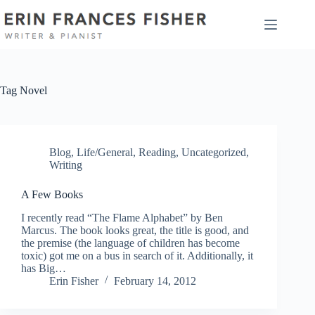
Skip
to
content
Tag
Novel
Blog
,
Life/General
,
Reading
,
Uncategorized
,
Writing
A Few Books
I recently read “The Flame Alphabet” by Ben
Marcus. The book looks great, the title is good, and
the premise (the language of children has become
toxic) got me on a bus in search of it. Additionally, it
has Big…
Erin Fisher
February 14, 2012