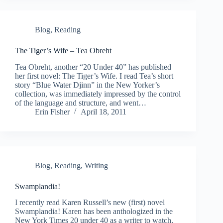
Blog
,
Reading
The Tiger’s Wife – Tea Obreht
Tea Obreht, another “20 Under 40” has published
her first novel: The Tiger’s Wife. I read Tea’s short
story “Blue Water Djinn” in the New Yorker’s
collection, was immediately impressed by the control
of the language and structure, and went…
Erin Fisher
April 18, 2011
Blog
,
Reading
,
Writing
Swamplandia!
I recently read Karen Russell’s new (first) novel
Swamplandia! Karen has been anthologized in the
New York Times 20 under 40 as a writer to watch,