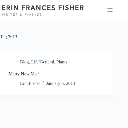
Skip
to
content
Tag
2013
Blog
,
Life/General
,
Plants
Merry New Year
Erin Fisher
January 6, 2013