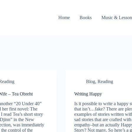
Home
Books
Music & Lesson
Reading
Blog
,
Reading
Wife – Tea Obreht
Writing Happy
another “20 Under 40”
Is it possible to write a happy s
 her first novel: The
that isn’t…fake? There are ple
 I read Tea’s short story
examples of stories written wit
Djinn” in the New
sad stories that are crafted with
lection, was immediately
empathy–but an actually Happ
the control of the
Story? Not many. So here’s a 