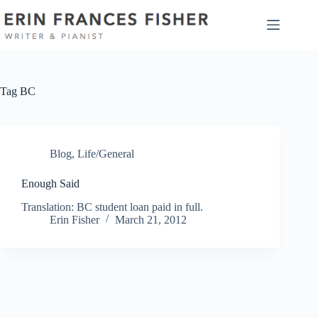
Skip
to
content
Tag
BC
Blog
,
Life/General
Enough Said
Translation: BC student loan paid in full.
Erin Fisher
March 21, 2012